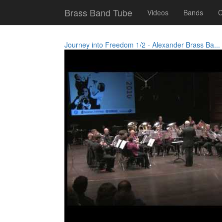
Brass Band Tube
Videos
Bands
C
Journey into Freedom 1/2 - Alexander Brass Ba...