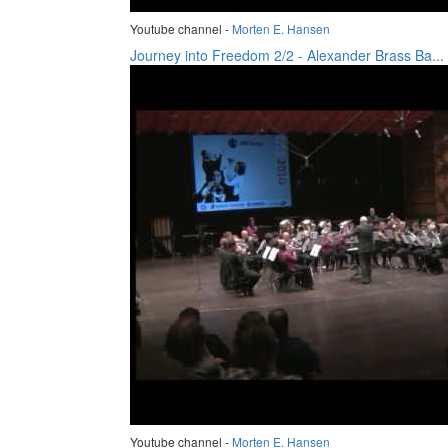
Youtube channel -
Morten E. Hansen
Journey into Freedom 2/2 - Alexander Brass Ba...
Youtube channel -
Morten E. Hansen