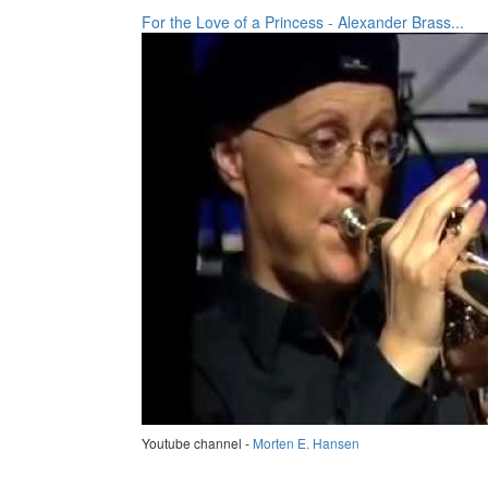
For the Love of a Princess - Alexander Brass...
Youtube channel -
Morten E. Hansen