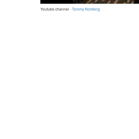
Youtube channel -
Tommy Nordeng