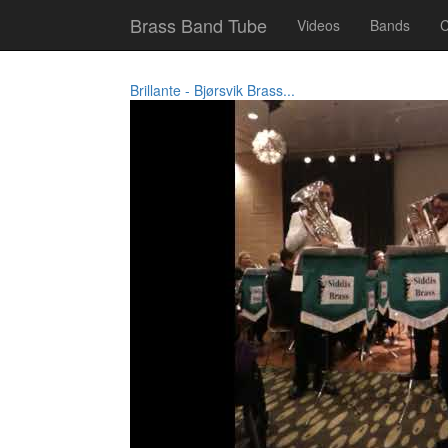
Brass Band Tube
Videos
Bands
C
Brillante - Bjørsvik Brass...