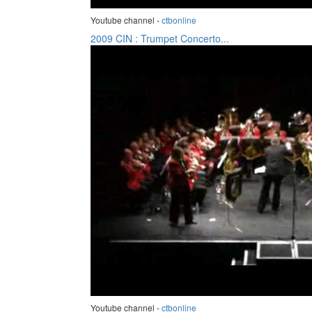
Youtube channel -
ctbonline
2009 CIN : Trumpet Concerto...
Youtube channel -
ctbonline