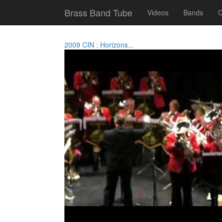
Brass Band Tube
Videos
Bands
C
2009 CIN : Horizons...