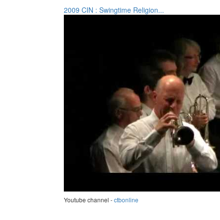
2009 CIN : Swingtime Religion...
Youtube channel -
ctbonline