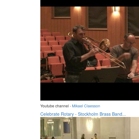
Youtube channel -
Mikael Claesson
Celebrate Rotary - Stockholm Brass Band...