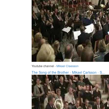
Youtube channel -
Mikael Claesson
The Song of the Brother - Mikael Carlsson - S...