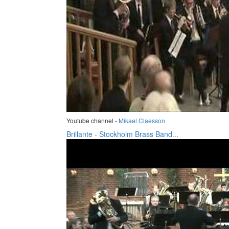
Youtube channel -
Mikael Claesson
Brillante - Stockholm Brass Band...