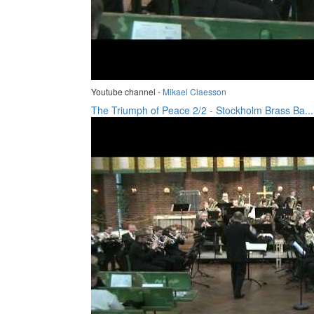
Youtube channel -
Mikael Claesson
The Triumph of Peace 2/2 - Stockholm Brass Ba...