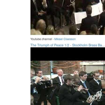
Youtube channel -
Mikael Claesson
The Triumph of Peace 1/2 - Stockholm Brass Ba...