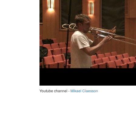
Youtube channel -
Mikael Claesson