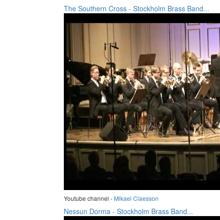
The Southern Cross - Stockholm Brass Band...
Youtube channel -
Mikael Claesson
Nessun Dorma - Stockholm Brass Band...