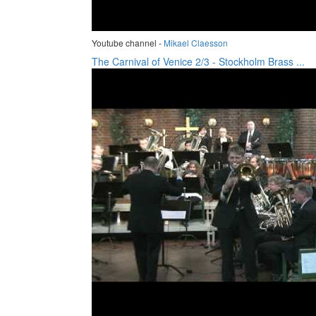
Youtube channel -
Mikael Claesson
The Carnival of Venice 2/3 - Stockholm Brass ...