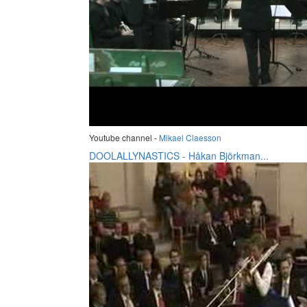
Youtube channel -
Mikael Claesson
DOOLALLYNASTICS - Håkan Björkman...