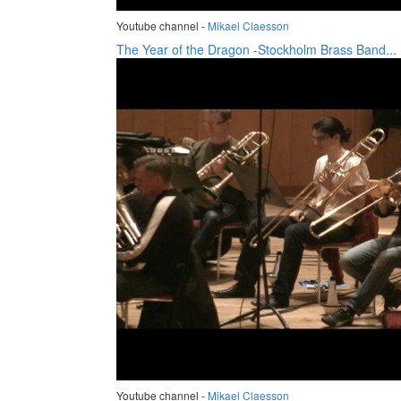
Youtube channel -
Mikael Claesson
The Year of the Dragon -Stockholm Brass Band...
Youtube channel -
Mikael Claesson