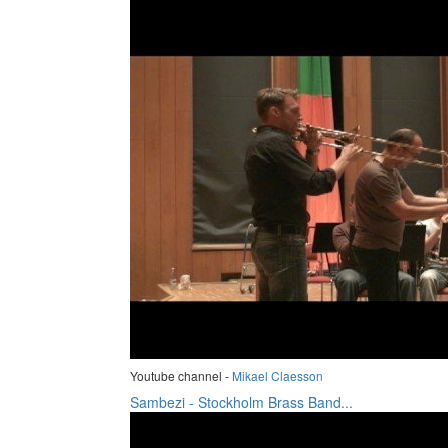
Youtube channel -
Mikael Claesson
Sambezi - Stockholm Brass Band...