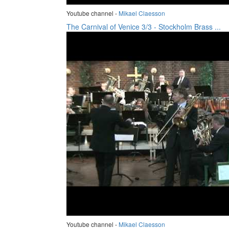
Youtube channel -
Mikael Claesson
The Carnival of Venice 3/3 - Stockholm Brass ...
Youtube channel -
Mikael Claesson