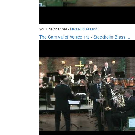
Youtube channel -
Mikael Claesson
The Carnival of Venice 1/3 - Stockholm Brass ...