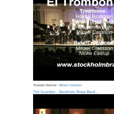
Youtube channel -
Mikael Claesson
The Guardian - Stockholm Brass Band...