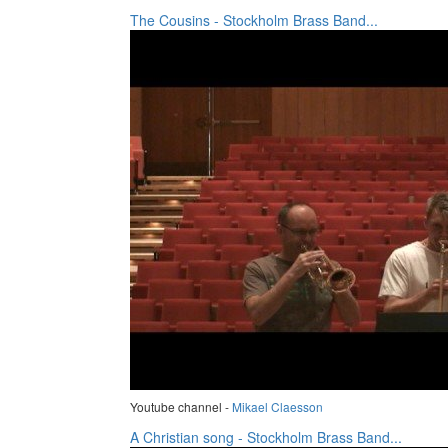
The Cousins - Stockholm Brass Band...
Youtube channel -
Mikael Claesson
A Christian song - Stockholm Brass Band...