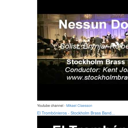
Youtube channel -
Mikael Claesson
El Trombónieros - Stockholm Brass Band...