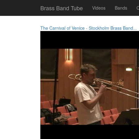
Brass Band Tube
Videos
Bands
C
The Carnival of Venice - Stockholm Brass Band...