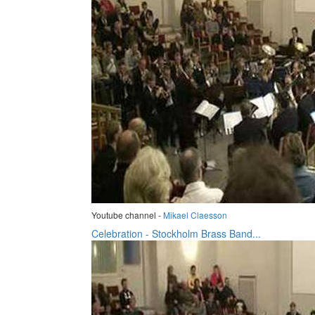
Youtube channel -
Mikael Claesson
Celebration - Stockholm Brass Band...