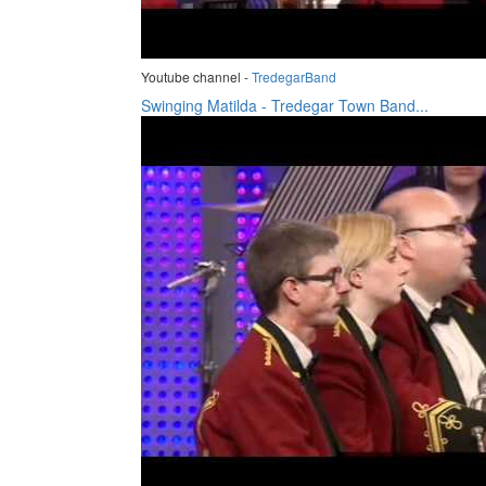
Youtube channel -
TredegarBand
Swinging Matilda - Tredegar Town Band...