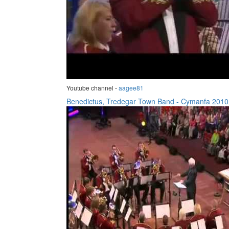
Youtube channel -
aagee81
Benedictus, Tredegar Town Band - Cymanfa 2010.