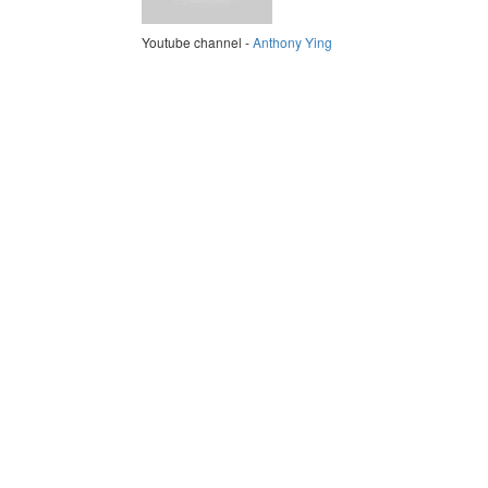
Youtube channel -
Anthony Ying