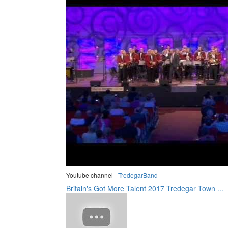
Youtube channel -
TredegarBand
Britain's Got More Talent 2017 Tredegar Town ...