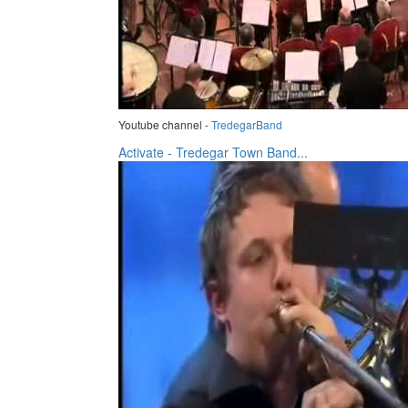
Youtube channel -
TredegarBand
Activate - Tredegar Town Band...