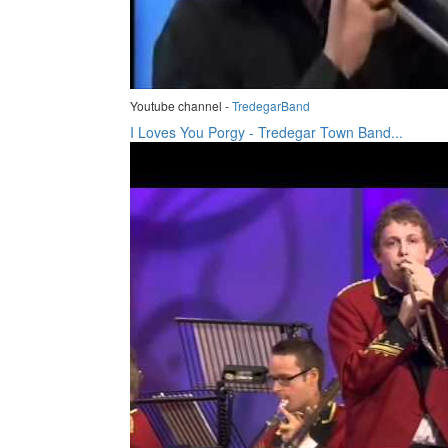
Youtube channel -
TredegarBand
I Loves You Porgy - Tredegar Town Band...