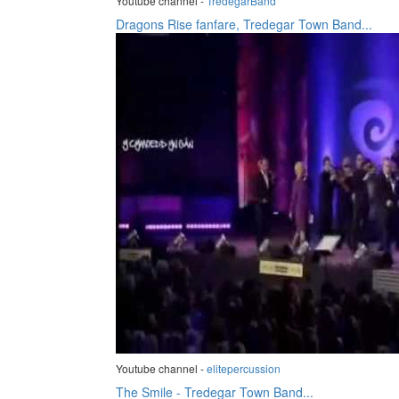
Youtube channel -
TredegarBand
Dragons Rise fanfare, Tredegar Town Band...
Youtube channel -
elitepercussion
The Smile - Tredegar Town Band...