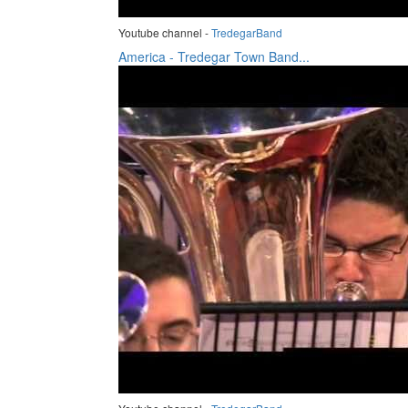
Youtube channel -
TredegarBand
America - Tredegar Town Band...