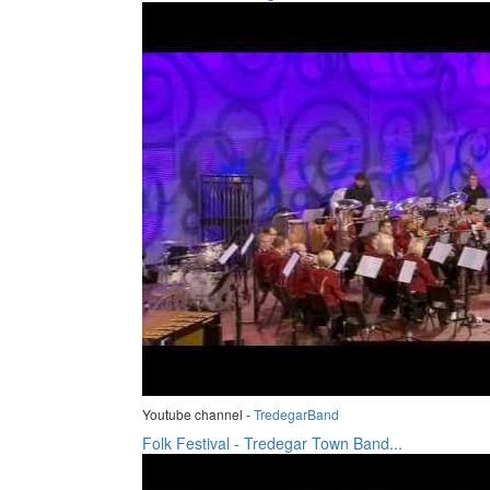
Youtube channel -
TredegarBand
Folk Festival - Tredegar Town Band...