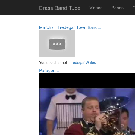
Brass Band Tube
Videos
Bands
C
March? - Tredegar Town Band...
Youtube channel -
Tredegar Wales
Paragon...