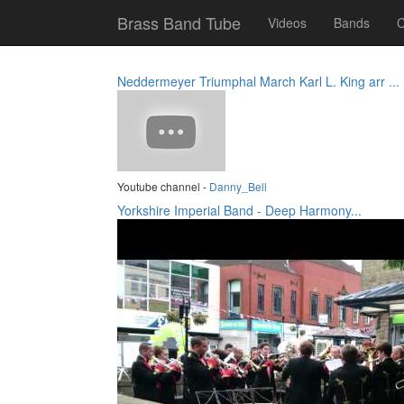
Brass Band Tube
Videos
Bands
C
Neddermeyer Triumphal March Karl L. King arr ...
Youtube channel -
Danny_Bell
Yorkshire Imperial Band - Deep Harmony...