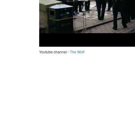
Youtube channel -
The Woff