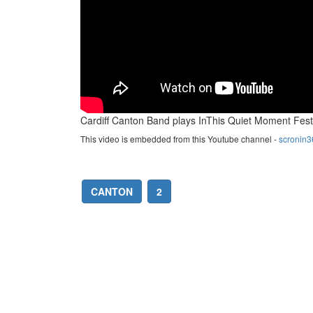
Cardiff Canton Band plays InThis Quiet Moment Fest
This video is embedded from this Youtube channel -
scronin3
CANTON
2