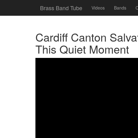
Brass Band Tube
Videos
Bands
C
Cardiff Canton Salva
This Quiet Moment