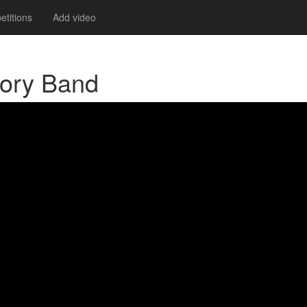
titions
Add video
Cory Band