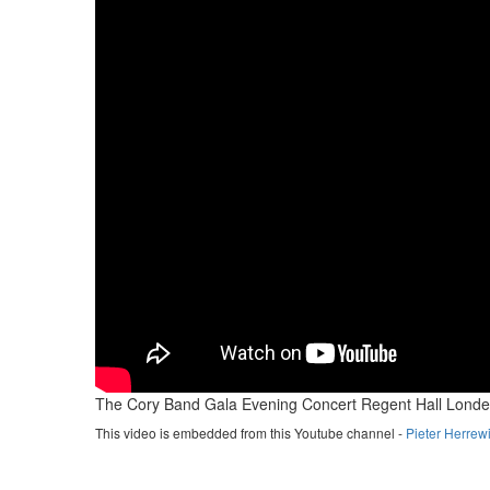
The Cory Band Gala Evening Concert Regent Hall Londe
This video is embedded from this Youtube channel -
Pieter Herrew