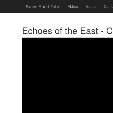
Brass Band Tube
Videos
Bands
Compe
Echoes of the East - 