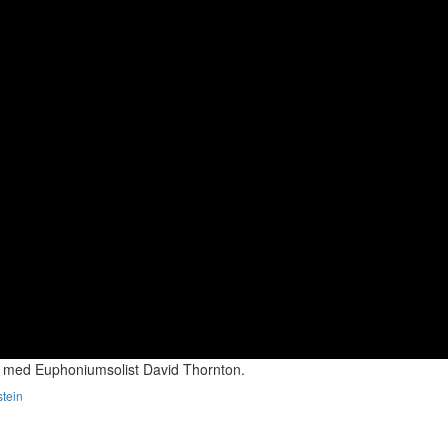
 med Euphoniumsolist David Thornton.
stein