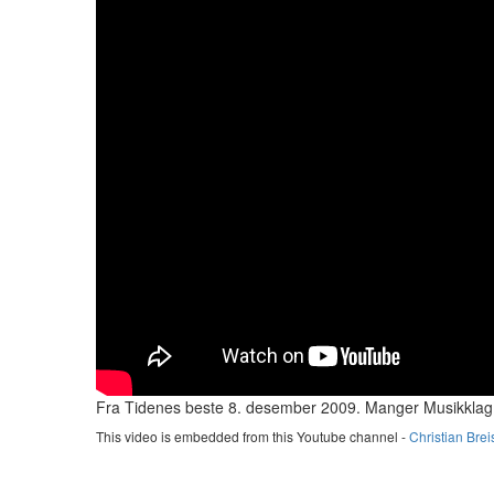
Fra Tidenes beste 8. desember 2009. Manger Musikklag
This video is embedded from this Youtube channel -
Christian Brei