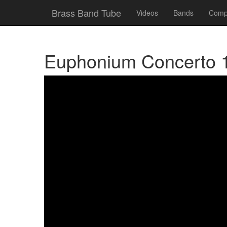
Brass Band Tube
Videos
Bands
Compe
Euphonium Concerto 1.