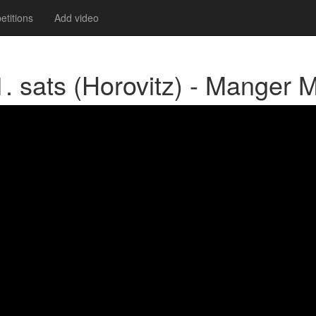
titions
Add video
 sats (Horovitz) - Manger 