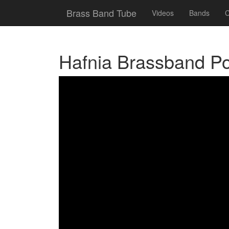
Brass Band Tube
Videos
Bands
C
Hafnia Brassband P