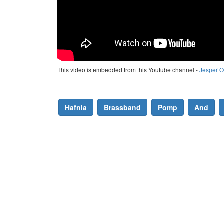
This video is embedded from this Youtube channel -
Jesper O
Hafnia
Brassband
Pomp
And