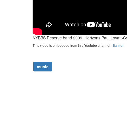
NYBBS Reserve band 2009, Horizons Paul Lovatt-C
This video is embedded from this Youtube channel -
liam orr
music