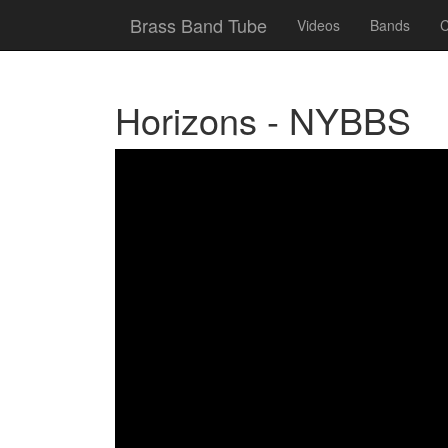
Brass Band Tube
Videos
Bands
C
Horizons - NYBBS