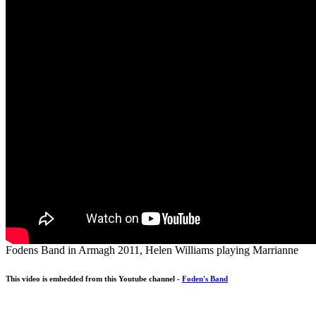
Fodens Band in Armagh 2011, Helen Williams playing Marrianne
This video is embedded from this Youtube channel -
Foden's Band