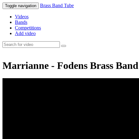
Brass Band Tube
Toggle navigation
Videos
Bands
Competitions
Add video
Marrianne - Fodens Brass Band