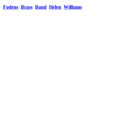
Fodens
Brass
Band
Helen
Williams