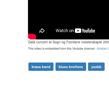
Gala concert at Sogn og Fjordane mesterskapet 20
This video is embedded from this Youtube channel -
Kristian 
brass band
blues brothers
yssbb