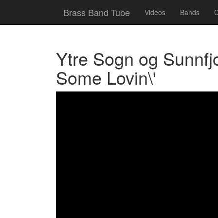
Brass Band Tube
Videos
Bands
C
Ytre Sogn og Sunnfj
Some Lovin\'